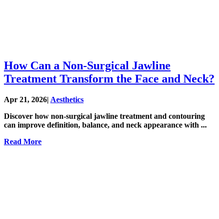
How Can a Non-Surgical Jawline
Treatment Transform the Face and Neck?
Apr 21, 2026
|
Aesthetics
Discover how non-surgical jawline treatment and contouring
can improve definition, balance, and neck appearance with ...
Read More