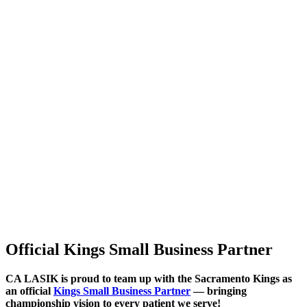
Official Kings Small Business Partner
CA LASIK is proud to team up with the
Sacramento Kings
as
an official
Kings Small Business Partner
— bringing
championship vision to every patient we serve!