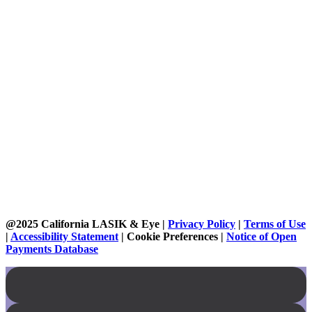
@2025 California LASIK & Eye |
Privacy Policy
|
Terms of Use
|
Accessibility Statement
|
Cookie Preferences
|
Notice of Open
Payments Database