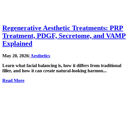
Regenerative Aesthetic Treatments: PRP
Treatment, PDGF, Secretome, and VAMP
Explained
May 20, 2026
|
Aesthetics
Learn what facial balancing is, how it differs from traditional
filler, and how it can create natural-looking harmon...
Read More