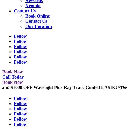
Rewards
Xeomin
Contact Us
Book Online
Contact Us
Our Location
Follow
Follow
Follow
Follow
Follow
Follow
Book Now
Call Today
Book Now
$1000 OFF Wavelight Plus Ray-Trace Guided LASIK!
*This promotio
Follow
Follow
Follow
Follow
Follow
Follow