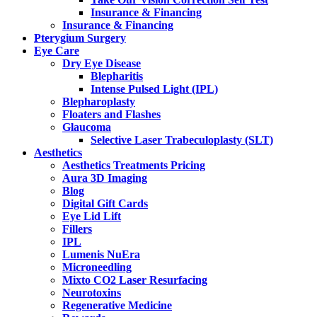
Insurance & Financing
Insurance & Financing
Pterygium Surgery
Eye Care
Dry Eye Disease
Blepharitis
Intense Pulsed Light (IPL)
Blepharoplasty
Floaters and Flashes
Glaucoma
Selective Laser Trabeculoplasty (SLT)
Aesthetics
Aesthetics Treatments Pricing
Aura 3D Imaging
Blog
Digital Gift Cards
Eye Lid Lift
Fillers
IPL
Lumenis NuEra
Microneedling
Mixto CO2 Laser Resurfacing
Neurotoxins
Regenerative Medicine