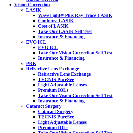
Vision Correction
LASIK
WaveLight® Plus Ray-Trace LASIK
Contoura LASIK
Cost of LASIK
Take Our LASIK Self Test
Insurance & Financing
EVO ICL
EVO ICL
Take Our Vision Correction Self Test
Insurance & Financing
PRK
Refractive Lens Exchange
Refractive Lens Exchange
TECNIS PureSee
Light Adjustable Lenses
Premium IOLs
Take Our Vision Correction Self Test
Insurance & Financing
Cataract Surgery
Cataract Surgery
TECNIS PureSee
Light Adjustable Lenses
Premium IOLs
Take Our Vision Correction Self Test