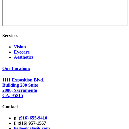
Services
Vision
Eyecare
Aesthetics
Our Location:
1111 Exposition Blvd.
Building 200 Suite
2000, Sacramento
CA, 95815
Contact
p.
(916) 655-9410
f. (916) 957-1567
hello@calasik.com