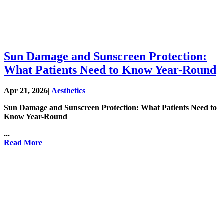
Sun Damage and Sunscreen Protection:
What Patients Need to Know Year-Round
Apr 21, 2026
|
Aesthetics
Sun Damage and Sunscreen Protection: What Patients Need to
Know Year-Round
...
Read More