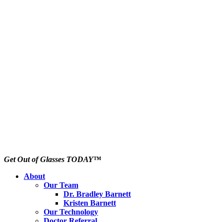
Get Out of Glasses TODAY™
About
Our Team
Dr. Bradley Barnett
Kristen Barnett
Our Technology
Doctor Referral