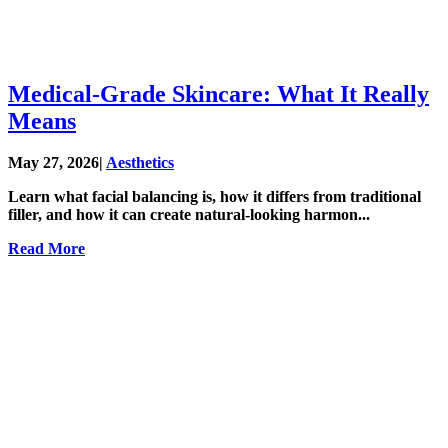
Medical-Grade Skincare: What It Really
Means
May 27, 2026
|
Aesthetics
Learn what facial balancing is, how it differs from traditional
filler, and how it can create natural-looking harmon...
Read More