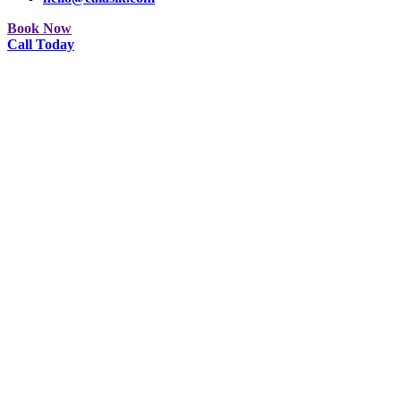
Book Now
Call Today