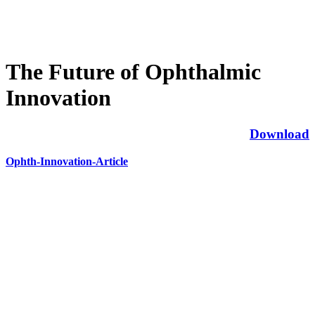
The Future of Ophthalmic
Innovation
Download
Ophth-Innovation-Article