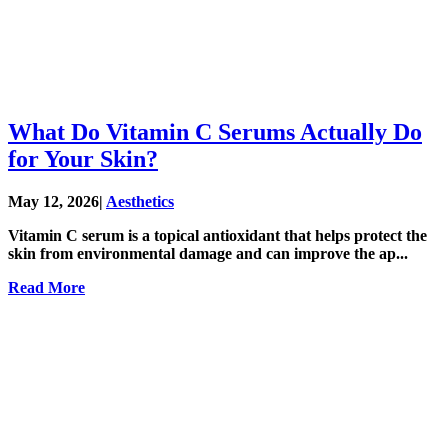
What Do Vitamin C Serums Actually Do
for Your Skin?
May 12, 2026
|
Aesthetics
Vitamin C serum is a topical antioxidant that helps protect the
skin from environmental damage and can improve the ap...
Read More