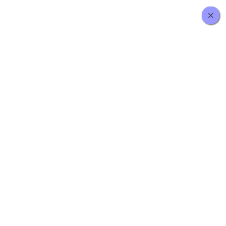
×
×
×
×