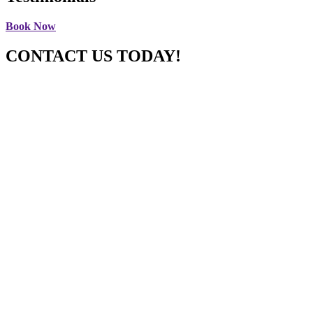
Book Now
CONTACT US TODAY!