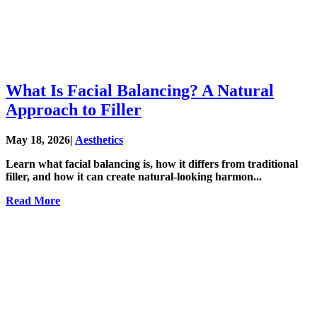
What Is Facial Balancing? A Natural
Approach to Filler
May 18, 2026
|
Aesthetics
Learn what facial balancing is, how it differs from traditional
filler, and how it can create natural-looking harmon...
Read More