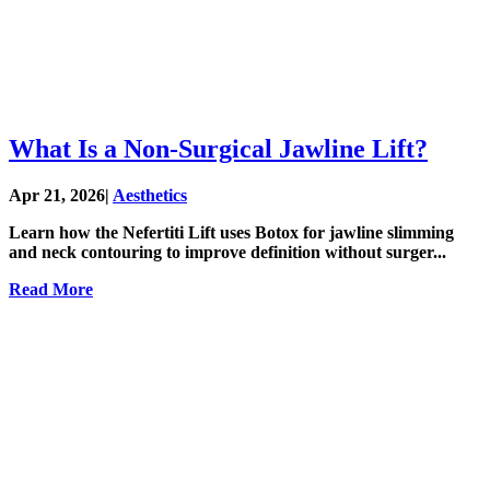
What Is a Non-Surgical Jawline Lift?
Apr 21, 2026
|
Aesthetics
Learn how the Nefertiti Lift uses Botox for jawline slimming
and neck contouring to improve definition without surger...
Read More