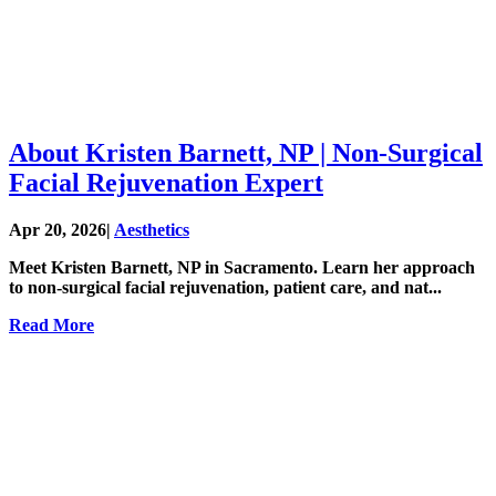
About Kristen Barnett, NP | Non-Surgical
Facial Rejuvenation Expert
Apr 20, 2026
|
Aesthetics
Meet Kristen Barnett, NP in Sacramento. Learn her approach
to non-surgical facial rejuvenation, patient care, and nat...
Read More