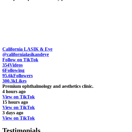
California LASIK & Eye
@californialasikandeye
Follow on TikTok
354
Videos
6
Following
95.6k
Followers
300.3k
Likes
Premium ophthalmology and aesthetics clinic.
4 hours ago
View on TikTok
15 hours ago
View on TikTok
3 days ago
View on TikTok
Testimonials